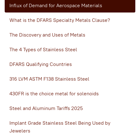
Influx of Demand for Aerospace Materials
What is the DFARS Specialty Metals Clause?
The Discovery and Uses of Metals
The 4 Types of Stainless Steel
DFARS Qualifying Countries
316 LVM ASTM F138 Stainless Steel
430FR is the choice metal for solenoids
Steel and Aluminum Tariffs 2025
Implant Grade Stainless Steel Being Used by
Jewelers