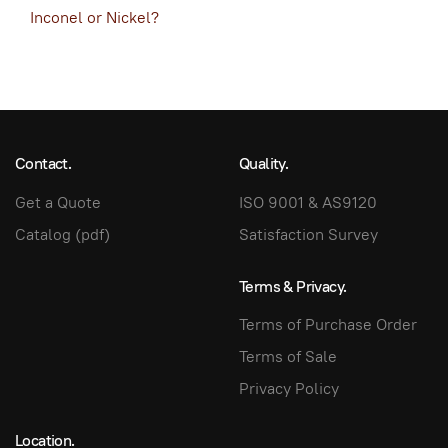
Inconel or Nickel?
Contact.
Quality.
Get a Quote
ISO 9001 & AS9120
Catalog (pdf)
Satisfaction Survey
Terms & Privacy.
Terms of Purchase Order
Terms of Sale
Privacy Policy
Location.