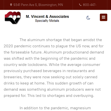
9341 Penn Ave S, Bloomington, MN
800-447-
55431
3317
The aluminum shortage that began amidst the
2020 pandemic continues to plague the US now, and for
the forseeable future. Aluminum productionand demand
was shifted with the beginning of the pandemic and
country wide lockdowns. While the average consumer
previously purchased beverages in restaurants and
breweries, they were now seeking out solely canned
drinks to keep at home. This sudden growth of can
demand was something aluminum producers were not
prepared for. This led to shortages and overbuying.
In addition to the pandemic, magnesium