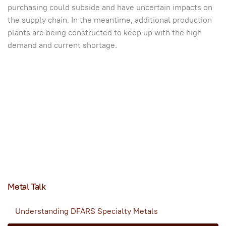
purchasing could subside and have uncertain impacts on
the supply chain. In the meantime, additional production
plants are being constructed to keep up with the high
demand and current shortage.
Metal Talk
Understanding DFARS Specialty Metals