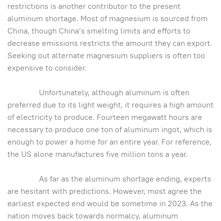
restrictions is another contributor to the present
aluminum shortage. Most of magnesium is sourced from
China, though China’s smelting limits and efforts to
decrease emissions restricts the amount they can export.
Seeking out alternate magnesium suppliers is often too
expensive to consider.
Unfortunately, although aluminum is often
preferred due to its light weight, it requires a high amount
of electricity to produce. Fourteen megawatt hours are
necessary to produce one ton of aluminum ingot, which is
enough to power a home for an entire year. For reference,
the US alone manufactures five million tons a year.
As far as the aluminum shortage ending, experts
are hesitant with predictions. However, most agree the
earliest expected end would be sometime in 2023. As the
nation moves back towards normalcy, aluminum