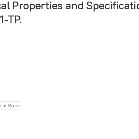
l Properties and Specificati
1-TP.
n at Break