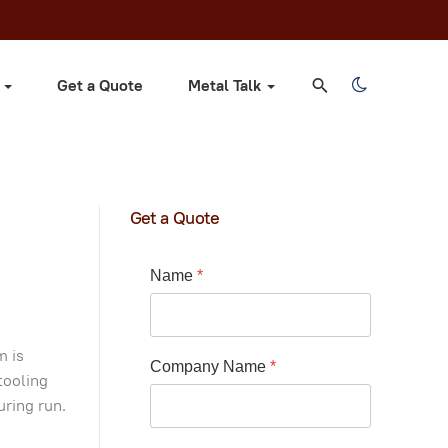
s
Get a Quote
Metal Talk
Get a Quote
Name
*
m is
Company Name
*
tooling
uring run.