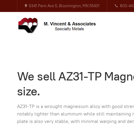
9341 Penn Ave S, Bloomington, MN 55431
800-447
We sell AZ31-TP Magne
size.
AZ31-TP is a wrought magnesium alloy with good streng
notably lighter than aluminum while still maintaining 
plate is also very stable, with minimal warping and de