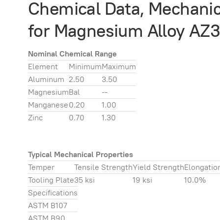
Chemical Data, Mechanica
for Magnesium Alloy AZ3
Nominal Chemical Range
Element
Minimum
Maximum
Aluminum
2.50
3.50
Magnesium
Bal
--
Manganese
0.20
1.00
Zinc
0.70
1.30
Typical Mechanical Properties
Temper
Tensile Strength
Yield Strength
Elongatio
Tooling Plate
35 ksi
19 ksi
10.0%
Specifications
ASTM B107
ASTM B90