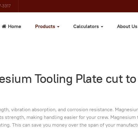
-3317
Home
Products
Calculators
About U
sium Tooling Plate cut to
th, vibration absorption, and corrosion resistance. Magnesiu
its strength, making handling easier for your crew. Magnesium 
nting. This can save you money over the span of your manufact