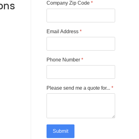
ons
Company Zip Code
*
Email Address
*
Phone Number
*
Please send me a quote for...
*
Submit