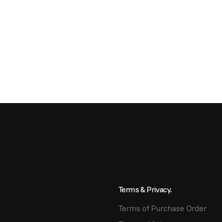
Terms & Privacy.
Terms of Purchase Order