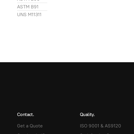
ASTM B91
UNS M11311
Contact.
Quality.
Get a Quote
ISO 9001 & AS9120