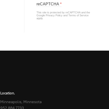
reCAPTCHA
*
This site is protected by reCAPTCHA and the
Google
Privacy Policy
and
Terms of Service
apply.
Location.
Minneapolis, Minnesota
952.884.7733