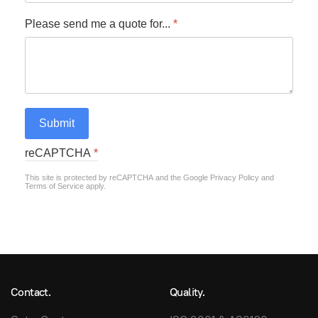
Please send me a quote for...
*
Submit
reCAPTCHA
*
This site is protected by reCAPTCHA and the Google
Privacy Policy
and
Terms of Service
apply.
Contact.
Quality.