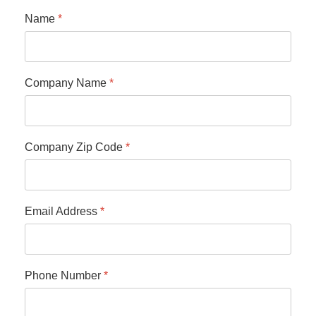
Name
*
Company Name
*
Company Zip Code
*
Email Address
*
Phone Number
*