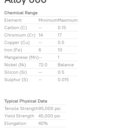
Chemical Range
Element
Minimum
Maximum
Carbon (C)
--
0.15
Chromium (Cr)
14
17
Copper (Cu)
--
0.5
Iron (Fe)
6
10
Manganese (Mn)
--
1
Nickel (Ni)
72.0
Balance
Silicon (Si)
--
0.5
Sulphur (S)
--
0.015
Typical Physical Data
Tensile Strength
95,000 psi
Yield Strength
45,000 psi
Elongation
40%