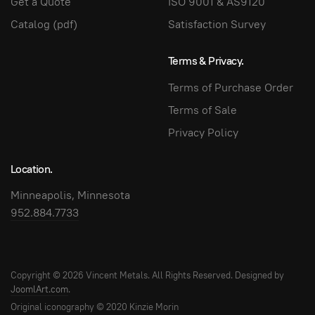
Get a Quote
ISO 9001 & AS9120
Catalog (pdf)
Satisfaction Survey
Terms & Privacy.
Terms of Purchase Order
Terms of Sale
Privacy Policy
Location.
Minneapolis, Minnesota
952.884.7733
Copyright © 2026 Vincent Metals. All Rights Reserved. Designed by
JoomlArt.com
.
Original iconography © 2020 Kinzie Morin