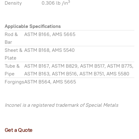
3
Density
0.306 lb /in
Applicable Specifications
Rod &
ASTM B166, AMS 5665
Bar
Sheet &
ASTM B168, AMS 5540
Plate
Tube &
ASTM B167, ASTM B829, ASTM B517, ASTM B775,
Pipe
ASTM B163, ASTM B516, ASTM B751, AMS 5580
Forgings
ASTM B564, AMS 5665
Inconel is a registered trademark of Special Metals
Get a Quote