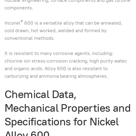
nuclear engineering, furnace components and gas turbine
components.
®
Inconel
600 is a versatile alloy that can be annealed,
cold drawn, hot worked, welded and formed by
conventional methods.
It is resistant to many corrosive agents, including:
chlorine ion stress-corrosion cracking, high purity water,
and organic acids. Alloy 600 is also resistant to
carburizing and ammonia bearing atmospheres.
Chemical Data,
Mechanical Properties and
Specifications for Nickel
Alloy 600