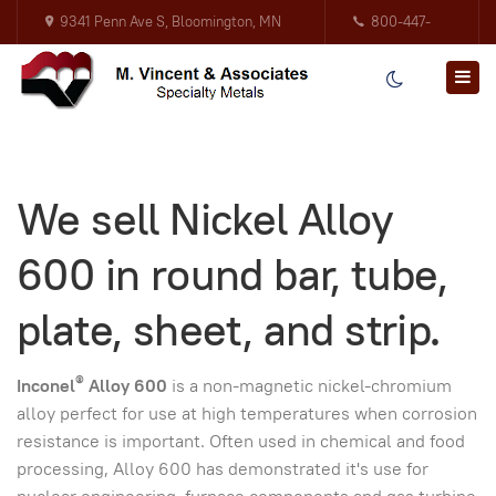
9341 Penn Ave S, Bloomington, MN
800-447-
55431
3317
We sell Nickel Alloy
600 in round bar, tube,
plate, sheet, and strip.
®
Inconel
Alloy 600
is a non-magnetic nickel-chromium
alloy perfect for use at high temperatures when corrosion
resistance is important. Often used in chemical and food
processing, Alloy 600 has demonstrated it's use for