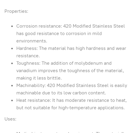
Properties:
Corrosion resistance: 420 Modified Stainless Steel
has good resistance to corrosion in mild
environments.
Hardness: The material has high hardness and wear
resistance.
Toughness: The addition of molybdenum and
vanadium improves the toughness of the material,
making it less brittle.
Machinability: 420 Modified Stainless Steel is easily
machinable due to its low carbon content.
Heat resistance: It has moderate resistance to heat,
but not suitable for high-temperature applications.
Uses: