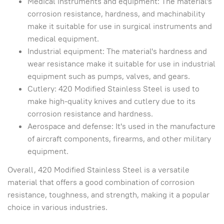
Medical instruments and equipment: The material's
corrosion resistance, hardness, and machinability
make it suitable for use in surgical instruments and
medical equipment.
Industrial equipment: The material's hardness and
wear resistance make it suitable for use in industrial
equipment such as pumps, valves, and gears.
Cutlery: 420 Modified Stainless Steel is used to
make high-quality knives and cutlery due to its
corrosion resistance and hardness.
Aerospace and defense: It's used in the manufacture
of aircraft components, firearms, and other military
equipment.
Overall, 420 Modified Stainless Steel is a versatile
material that offers a good combination of corrosion
resistance, toughness, and strength, making it a popular
choice in various industries.