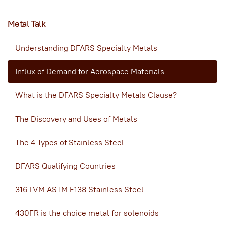
Metal Talk
Understanding DFARS Specialty Metals
Influx of Demand for Aerospace Materials
What is the DFARS Specialty Metals Clause?
The Discovery and Uses of Metals
The 4 Types of Stainless Steel
DFARS Qualifying Countries
316 LVM ASTM F138 Stainless Steel
430FR is the choice metal for solenoids