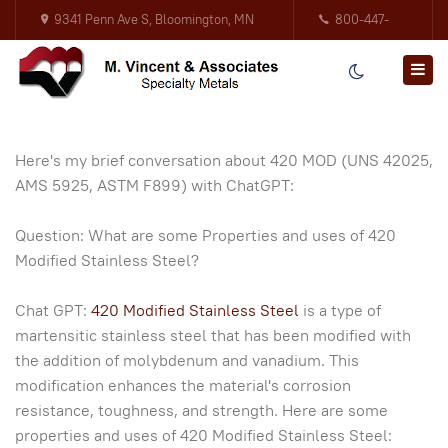
9341 Penn Ave S, Bloomington, MN
800-447-
55431
3317
Here's my brief conversation about 420 MOD (UNS 42025,
AMS 5925, ASTM F899) with ChatGPT:
Question: What are some Properties and uses of 420
Modified Stainless Steel?
Chat GPT:
420 Modified Stainless Steel
is a type of
martensitic stainless steel that has been modified with
the addition of molybdenum and vanadium. This
modification enhances the material's corrosion
resistance, toughness, and strength. Here are some
properties and uses of 420 Modified Stainless Steel: