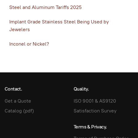
Steel and Aluminum Tariffs 2025
Implant Grade Stainless Steel Being Used by
Jewelers
Inconel or Nickel?
Contact.
Quality.
Get a Quote
ISO 9001 & AS9120
Catalog (pdf)
Satisfaction Survey
Terms & Privacy.