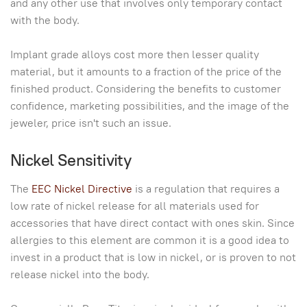
and any other use that involves only temporary contact
with the body.
Implant grade alloys cost more then lesser quality
material, but it amounts to a fraction of the price of the
finished product. Considering the benefits to customer
confidence, marketing possibilities, and the image of the
jeweler, price isn't such an issue.
Nickel Sensitivity
The
EEC Nickel Directive
is a regulation that requires a
low rate of nickel release for all materials used for
accessories that have direct contact with ones skin. Since
allergies to this element are common it is a good idea to
invest in a product that is low in nickel, or is proven to not
release nickel into the body.