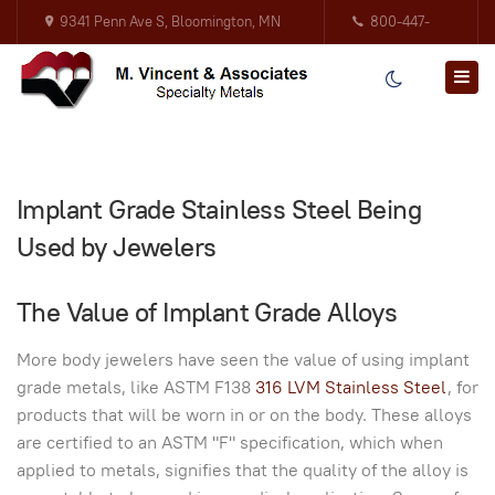
9341 Penn Ave S, Bloomington, MN
800-447-
55431
3317
Implant Grade Stainless Steel Being
Used by Jewelers
The Value of Implant Grade Alloys
More body jewelers have seen the value of using implant
grade metals, like ASTM F138
316 LVM Stainless Steel
, for
products that will be worn in or on the body. These alloys
are certified to an ASTM "F" specification, which when
applied to metals, signifies that the quality of the alloy is