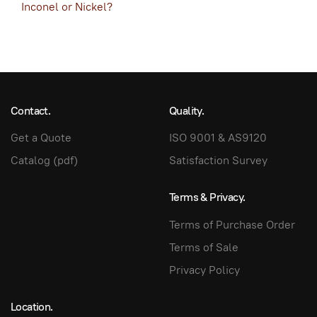
Inconel or Nickel?
Contact.
Quality.
Get a Quote
ISO 9001 & AS9120
Catalog (pdf)
Satisfaction Survey
Terms & Privacy.
Terms of Purchase Order
Terms of Sale
Privacy Policy
Location.