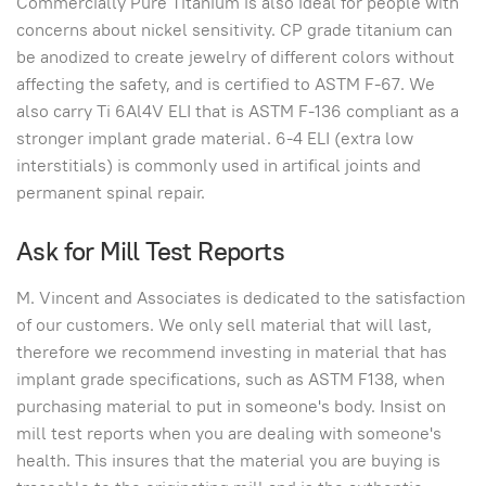
Commercially Pure Titanium is also ideal for people with
concerns about nickel sensitivity. CP grade titanium can
be anodized to create jewelry of different colors without
affecting the safety, and is certified to ASTM F-67. We
also carry Ti 6Al4V ELI that is ASTM F-136 compliant as a
stronger implant grade material. 6-4 ELI (extra low
interstitials) is commonly used in artifical joints and
permanent spinal repair.
Ask for Mill Test Reports
M. Vincent and Associates is dedicated to the satisfaction
of our customers. We only sell material that will last,
therefore we recommend investing in material that has
implant grade specifications, such as ASTM F138, when
purchasing material to put in someone's body. Insist on
mill test reports when you are dealing with someone's
health. This insures that the material you are buying is