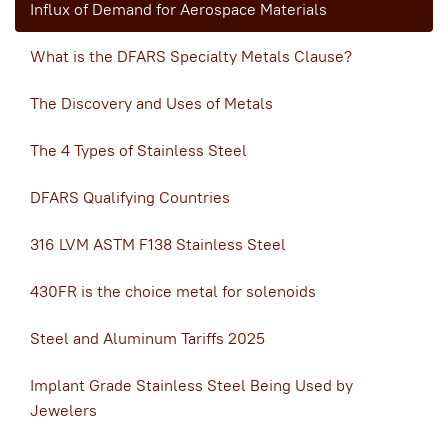
Influx of Demand for Aerospace Materials
What is the DFARS Specialty Metals Clause?
The Discovery and Uses of Metals
The 4 Types of Stainless Steel
DFARS Qualifying Countries
316 LVM ASTM F138 Stainless Steel
430FR is the choice metal for solenoids
Steel and Aluminum Tariffs 2025
Implant Grade Stainless Steel Being Used by
Jewelers