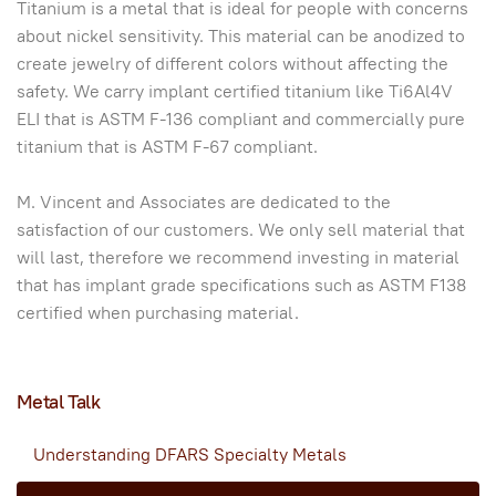
Titanium is a metal that is ideal for people with concerns
about nickel sensitivity. This material can be anodized to
create jewelry of different colors without affecting the
safety. We carry implant certified titanium like Ti6Al4V
ELI that is ASTM F-136 compliant and commercially pure
titanium that is ASTM F-67 compliant.
M. Vincent and Associates are dedicated to the
satisfaction of our customers. We only sell material that
will last, therefore we recommend investing in material
that has implant grade specifications such as ASTM F138
certified when purchasing material.
Metal Talk
Understanding DFARS Specialty Metals