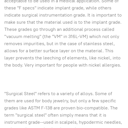
acceptable to be used in a medical application. Some of
these "F specs" indicate implant grade, while others
indicate surgical instrumentation grade. It is important to
make sure that the material used is to the implant grade.
These grades go through an additional process called
"vacuum melting" (the "VM" in 316L-VM) which not only
removes impurities, but in the case of stainless steel,
allows for a better surface layer on the material. This
layer prevents the leeching of elements, like nickel, into
the body. Very important for people with nickel allergies.
"Surgical Steel" refers to a variety of alloys. Some of
them are used for body jewelry, but only a few specific
grades like ASTM F-138 are proven bio-compatible. The
term "surgical steel" often simply means that it is
instrument grade--used in scalpels, hypodermic needles,