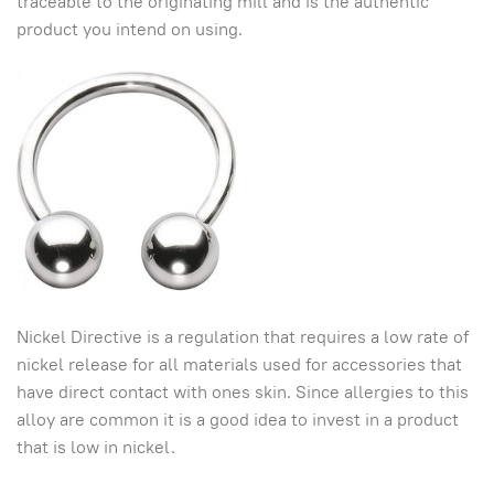
traceable to the originating mill and is the authentic
product you intend on using.
Nickel Directive is a regulation that requires a low rate of
nickel release for all materials used for accessories that
have direct contact with ones skin. Since allergies to this
alloy are common it is a good idea to invest in a product
that is low in nickel.